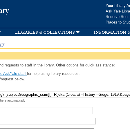
Skip to
Your Library A
ary
main
Ask Yale Libra
content
Reserve Roo
Places to Stu
libraries & collections
information &
gy
d requests to staff in the library. Other options for quick assistance:
e AskYale staff
for help using library resources.
/request below.
 here automatically