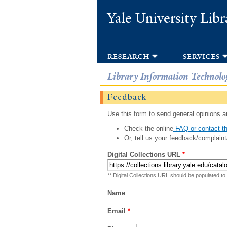
Yale University Libr
research
services
Library Information Technolo
Feedback
Use this form to send general opinions an
Check the online
FAQ or contact th
Or, tell us your feedback/complaint
Digital Collections URL
*
** Digital Collections URL should be populated to
Name
Email
*