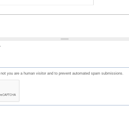
?
or not you are a human visitor and to prevent automated spam submissions.