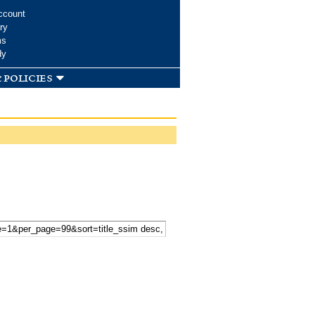
ccount
ry
ms
dy
 policies