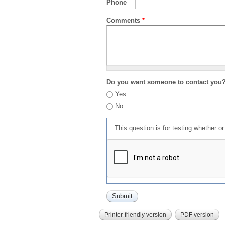
Phone
Comments
*
Do you want someone to contact you
Yes
No
This question is for testing whether 
Printer-friendly version
PDF version