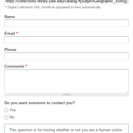
** Digital Collections URL should be populated to here automatically
Name
Email
*
Phone
Comments
*
Do you want someone to contact you?
Yes
No
This question is for testing whether or not you are a human visitor