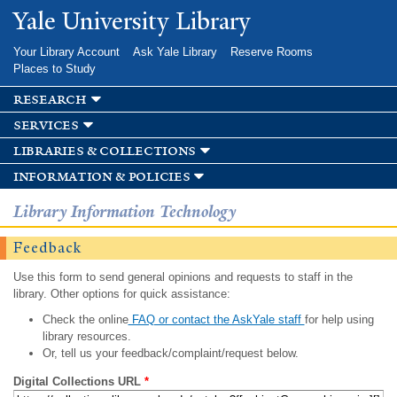
Skip to
Yale University Library
main
content
Your Library Account
Ask Yale Library
Reserve Rooms
Places to Study
research
services
libraries & collections
information & policies
Library Information Technology
Feedback
Use this form to send general opinions and requests to staff in the
library. Other options for quick assistance:
Check the online
FAQ or contact the AskYale staff
for help using
library resources.
Or, tell us your feedback/complaint/request below.
Digital Collections URL
*