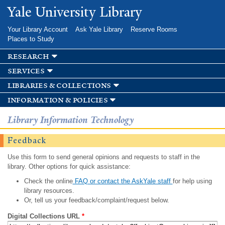
Skip to
Yale University Library
main
content
Your Library Account
Ask Yale Library
Reserve Rooms
Places to Study
research
services
libraries & collections
information & policies
Library Information Technology
Feedback
Use this form to send general opinions and requests to staff in the
library. Other options for quick assistance:
Check the online
FAQ or contact the AskYale staff
for help using
library resources.
Or, tell us your feedback/complaint/request below.
Digital Collections URL
*