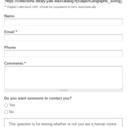
** Digital Collections URL should be populated to here automatically
Name
Email
*
Phone
Comments
*
Do you want someone to contact you?
Yes
No
This question is for testing whether or not you are a human visitor