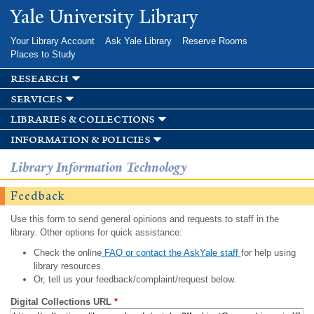
Skip to
Yale University Library
main
content
Your Library Account
Ask Yale Library
Reserve Rooms
Places to Study
research
services
libraries & collections
information & policies
Library Information Technology
Feedback
Use this form to send general opinions and requests to staff in the
library. Other options for quick assistance:
Check the online
FAQ or contact the AskYale staff
for help using
library resources.
Or, tell us your feedback/complaint/request below.
Digital Collections URL
*