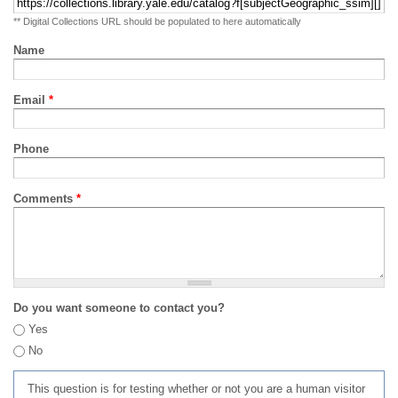
** Digital Collections URL should be populated to here automatically
Name
Email
*
Phone
Comments
*
Do you want someone to contact you?
Yes
No
This question is for testing whether or not you are a human visitor