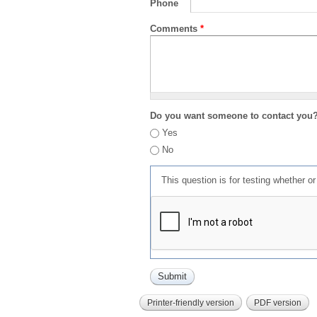
Phone
Comments
*
Do you want someone to contact you
Yes
No
This question is for testing whether 
Printer-friendly version
PDF version