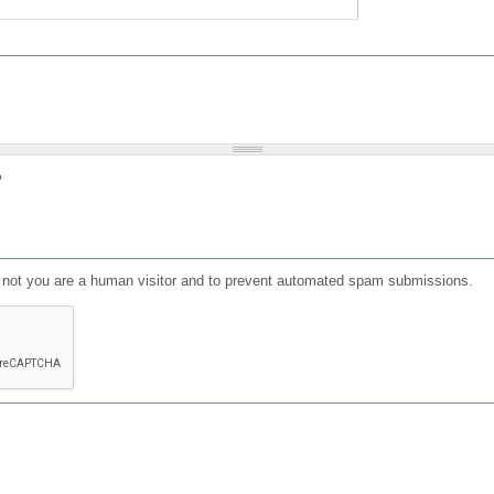
?
or not you are a human visitor and to prevent automated spam submissions.