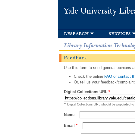
Yale University Libr
research
services
Library Information Technolo
Feedback
Use this form to send general opinions an
Check the online
FAQ or contact th
Or, tell us your feedback/complaint
Digital Collections URL
*
** Digital Collections URL should be populated to
Name
Email
*