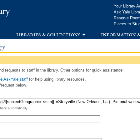
Skip to
Your Library A
ary
main
Ask Yale Libra
content
Reserve Roo
Places to Stu
libraries & collections
information &
gy
d requests to staff in the library. Other options for quick assistance:
e AskYale staff
for help using library resources.
/request below.
 here automatically