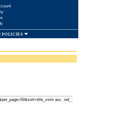
ccount
ry
ms
dy
 policies