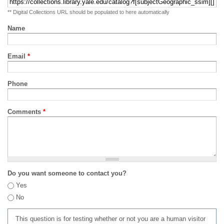
** Digital Collections URL should be populated to here automatically
Name
Email
*
Phone
Comments
*
Do you want someone to contact you?
Yes
No
This question is for testing whether or not you are a human visitor