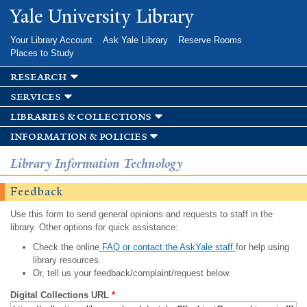
Skip to
Yale University Library
main
content
Your Library Account
Ask Yale Library
Reserve Rooms
Places to Study
research
services
libraries & collections
information & policies
Library Information Technology
Feedback
Use this form to send general opinions and requests to staff in the
library. Other options for quick assistance:
Check the online
FAQ or contact the AskYale staff
for help using
library resources.
Or, tell us your feedback/complaint/request below.
Digital Collections URL
*