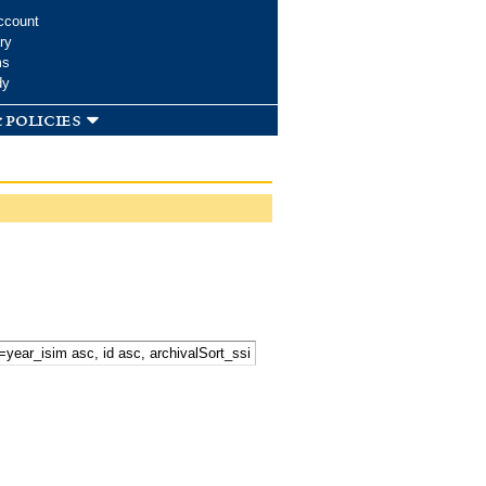
ccount
ry
ms
dy
 policies