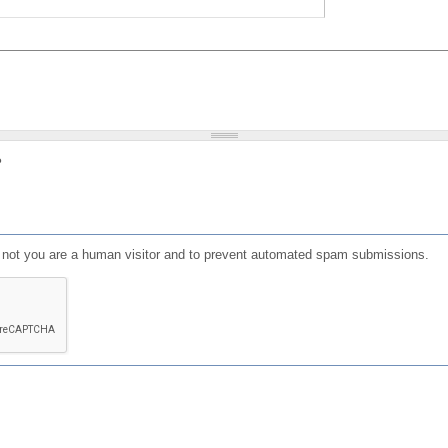
?
or not you are a human visitor and to prevent automated spam submissions.