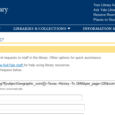
Skip to
Your Library A
ary
main
Ask Yale Libra
content
Reserve Roo
Places to Stu
libraries & collections
information &
gy
d requests to staff in the library. Other options for quick assistance:
e AskYale staff
for help using library resources.
/request below.
 here automatically