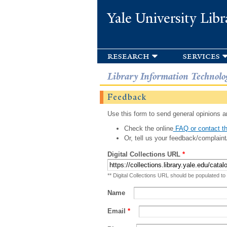
Yale University Libr
research
services
Library Information Technolo
Feedback
Use this form to send general opinions an
Check the online
FAQ or contact th
Or, tell us your feedback/complaint
Digital Collections URL
*
** Digital Collections URL should be populated to
Name
Email
*