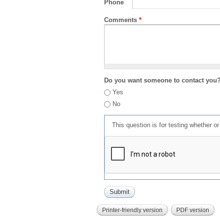
Phone
Comments
*
Do you want someone to contact you
Yes
No
This question is for testing whether 
Printer-friendly version
PDF version