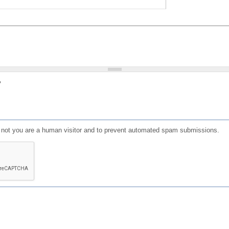
?
or not you are a human visitor and to prevent automated spam submissions.