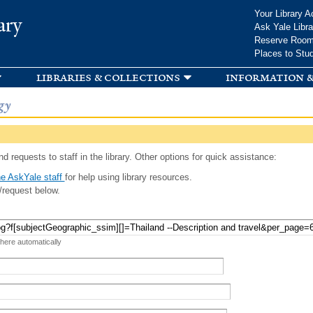
Skip to
Your Library A
ary
main
Ask Yale Libra
content
Reserve Roo
Places to Stu
libraries & collections
information &
gy
d requests to staff in the library. Other options for quick assistance:
e AskYale staff
for help using library resources.
/request below.
 here automatically