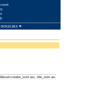
ccount
ry
ms
dy
 policies