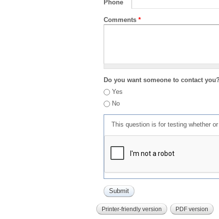
Phone
Comments
*
Do you want someone to contact you
Yes
No
This question is for testing whether 
Printer-friendly version
PDF version