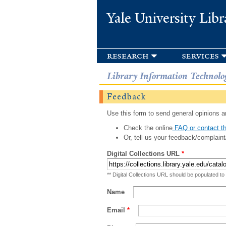
Yale University Libr
research
services
Library Information Technolo
Feedback
Use this form to send general opinions an
Check the online
FAQ or contact th
Or, tell us your feedback/complaint
Digital Collections URL
*
** Digital Collections URL should be populated to
Name
Email
*