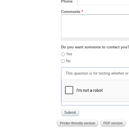
Phone
Comments
*
Do you want someone to contact you
Yes
No
This question is for testing whether 
Printer-friendly version
PDF version