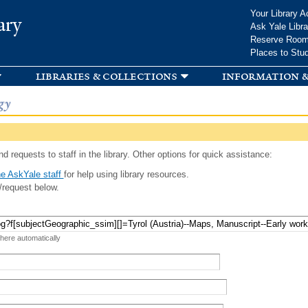
Skip to
Your Library A
ary
main
Ask Yale Libra
content
Reserve Roo
Places to Stu
libraries & collections
information &
gy
d requests to staff in the library. Other options for quick assistance:
e AskYale staff
for help using library resources.
/request below.
 here automatically