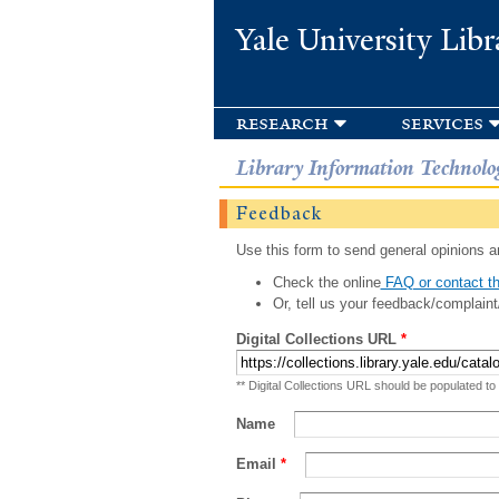
Yale University Libr
research
services
Library Information Technolo
Feedback
Use this form to send general opinions an
Check the online
FAQ or contact th
Or, tell us your feedback/complaint
Digital Collections URL
*
** Digital Collections URL should be populated to
Name
Email
*