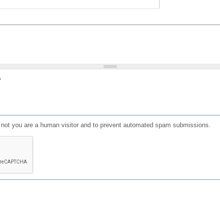
?
or not you are a human visitor and to prevent automated spam submissions.