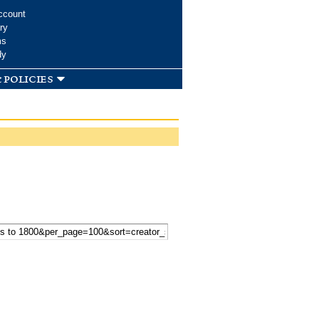
ccount
ry
ms
dy
 policies