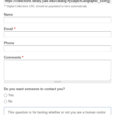
** Digital Collections URL should be populated to here automatically
Name
Email
*
Phone
Comments
*
Do you want someone to contact you?
Yes
No
This question is for testing whether or not you are a human visitor