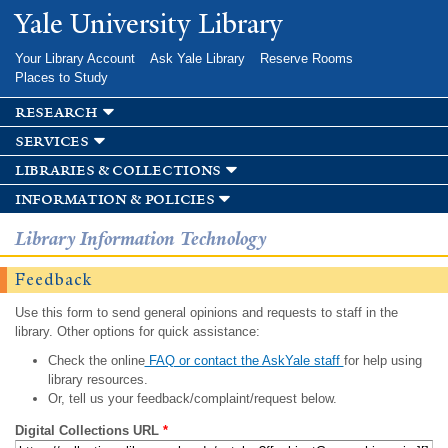
Skip to
Yale University Library
main
content
Your Library Account
Ask Yale Library
Reserve Rooms
Places to Study
research
services
libraries & collections
information & policies
Library Information Technology
Feedback
Use this form to send general opinions and requests to staff in the
library. Other options for quick assistance:
Check the online
FAQ or contact the AskYale staff
for help using
library resources.
Or, tell us your feedback/complaint/request below.
Digital Collections URL
*