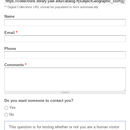
** Digital Collections URL should be populated to here automatically
Name
Email
*
Phone
Comments
*
Do you want someone to contact you?
Yes
No
This question is for testing whether or not you are a human visitor