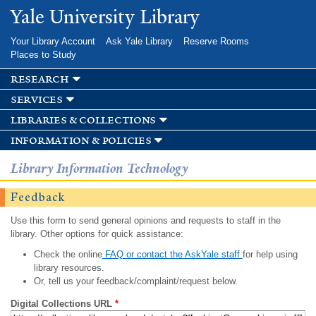
Skip to
Yale University Library
main
content
Your Library Account
Ask Yale Library
Reserve Rooms
Places to Study
research
services
libraries & collections
information & policies
Library Information Technology
Feedback
Use this form to send general opinions and requests to staff in the
library. Other options for quick assistance:
Check the online
FAQ or contact the AskYale staff
for help using
library resources.
Or, tell us your feedback/complaint/request below.
Digital Collections URL
*