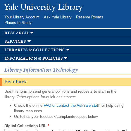
Skip to
Yale University Library
main
content
Your Library Account
Ask Yale Library
Reserve Rooms
Places to Study
research
services
libraries & collections
information & policies
Library Information Technology
Feedback
Use this form to send general opinions and requests to staff in the
library. Other options for quick assistance:
Check the online
FAQ or contact the AskYale staff
for help using
library resources.
Or, tell us your feedback/complaint/request below.
Digital Collections URL
*