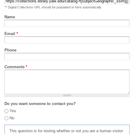
** Digital Collections URL should be populated to here automatically
Name
Email
*
Phone
Comments
*
Do you want someone to contact you?
Yes
No
This question is for testing whether or not you are a human visitor