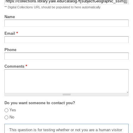
** Digital Collections URL should be populated to here automatically
Name
Email
*
Phone
Comments
*
Do you want someone to contact you?
Yes
No
This question is for testing whether or not you are a human visitor