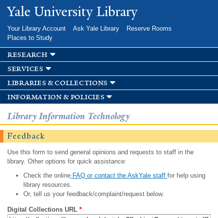
Skip to
Yale University Library
main
content
Your Library Account
Ask Yale Library
Reserve Rooms
Places to Study
research
services
libraries & collections
information & policies
Library Information Technology
Feedback
Use this form to send general opinions and requests to staff in the
library. Other options for quick assistance:
Check the online
FAQ or contact the AskYale staff
for help using
library resources.
Or, tell us your feedback/complaint/request below.
Digital Collections URL
*