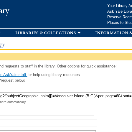
Skip to
Your Library A
ary
main
Ask Yale Libra
content
Reserve Roo
Places to Stu
libraries & collections
information &
gy
d requests to staff in the library. Other options for quick assistance:
e AskYale staff
for help using library resources.
/request below.
 here automatically