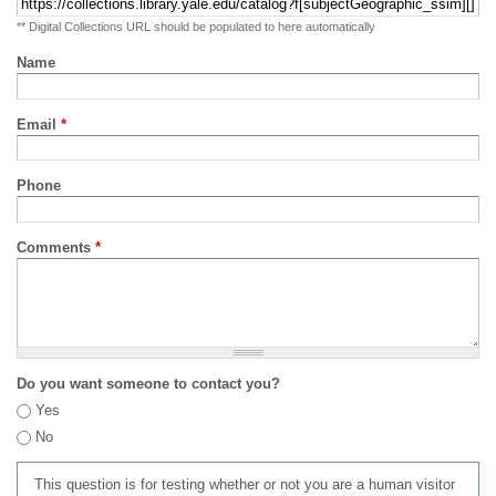
** Digital Collections URL should be populated to here automatically
Name
Email
*
Phone
Comments
*
Do you want someone to contact you?
Yes
No
This question is for testing whether or not you are a human visitor