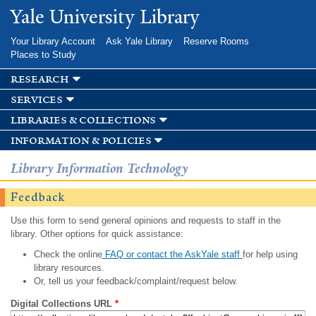
Skip to
Yale University Library
main
content
Your Library Account
Ask Yale Library
Reserve Rooms
Places to Study
research
services
libraries & collections
information & policies
Library Information Technology
Feedback
Use this form to send general opinions and requests to staff in the
library. Other options for quick assistance:
Check the online
FAQ or contact the AskYale staff
for help using
library resources.
Or, tell us your feedback/complaint/request below.
Digital Collections URL
*