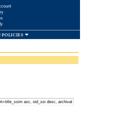
ccount
ry
ms
dy
 policies