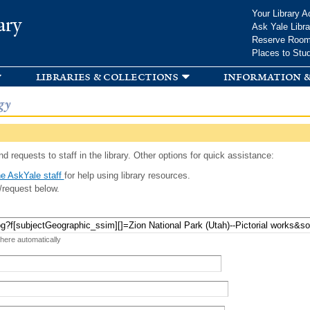
Skip to
Your Library A
ary
main
Ask Yale Libra
content
Reserve Roo
Places to Stu
libraries & collections
information &
gy
d requests to staff in the library. Other options for quick assistance:
e AskYale staff
for help using library resources.
/request below.
 here automatically