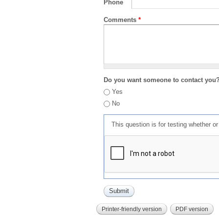
Phone
Comments
*
Do you want someone to contact you
Yes
No
This question is for testing whether 
Printer-friendly version
PDF version