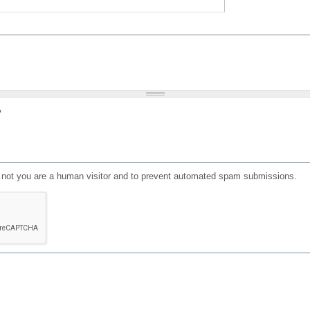
?
or not you are a human visitor and to prevent automated spam submissions.