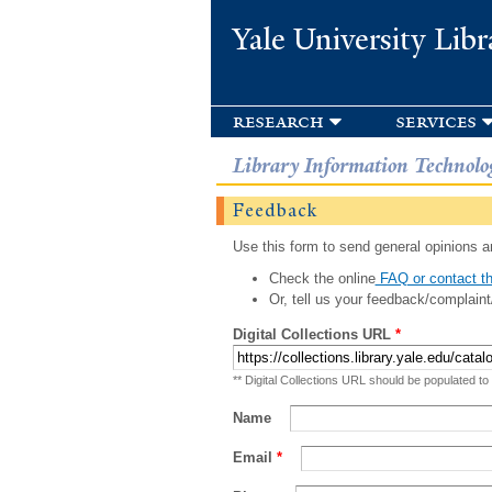
Yale University Libr
research
services
Library Information Technolo
Feedback
Use this form to send general opinions an
Check the online
FAQ or contact th
Or, tell us your feedback/complaint
Digital Collections URL
*
** Digital Collections URL should be populated to
Name
Email
*