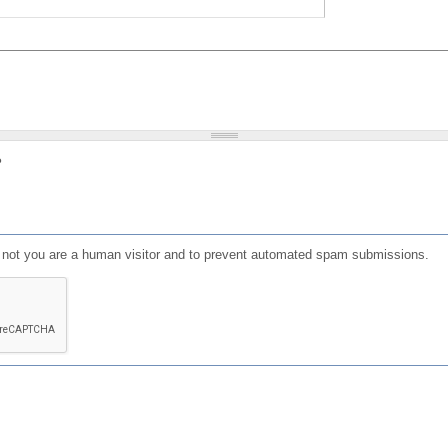
?
or not you are a human visitor and to prevent automated spam submissions.