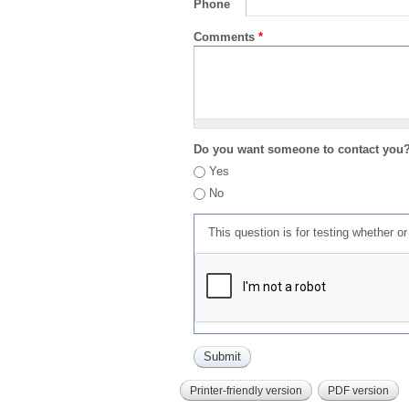
Phone
Comments
*
Do you want someone to contact you
Yes
No
This question is for testing whether 
Printer-friendly version
PDF version