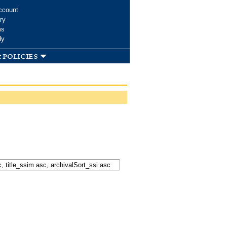
ccount
ry
ms
dy
 policies