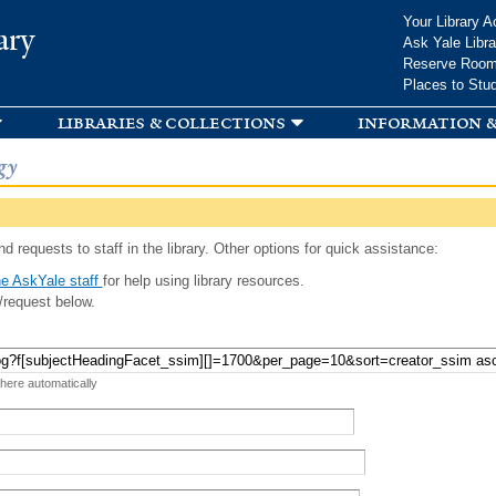
Skip to
Your Library A
ary
main
Ask Yale Libra
content
Reserve Roo
Places to Stu
libraries & collections
information &
gy
d requests to staff in the library. Other options for quick assistance:
e AskYale staff
for help using library resources.
/request below.
 here automatically