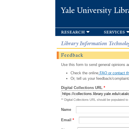
Yale University Libr
research
services
Library Information Technolo
Feedback
Use this form to send general opinions an
Check the online
FAQ or contact th
Or, tell us your feedback/complaint
Digital Collections URL
*
** Digital Collections URL should be populated to
Name
Email
*