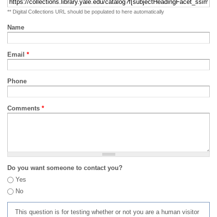
** Digital Collections URL should be populated to here automatically
Name
Email
*
Phone
Comments
*
Do you want someone to contact you?
Yes
No
This question is for testing whether or not you are a human visitor