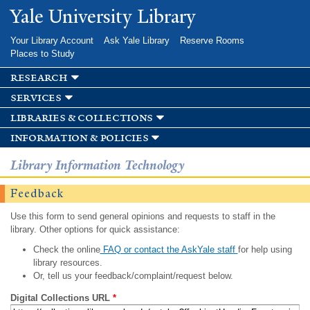
Skip to
Yale University Library
main
content
Your Library Account
Ask Yale Library
Reserve Rooms
Places to Study
research
services
libraries & collections
information & policies
Library Information Technology
Feedback
Use this form to send general opinions and requests to staff in the
library. Other options for quick assistance:
Check the online
FAQ or contact the AskYale staff
for help using
library resources.
Or, tell us your feedback/complaint/request below.
Digital Collections URL
*