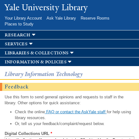
Skip to
Yale University Library
main
content
Your Library Account
Ask Yale Library
Reserve Rooms
Places to Study
research
services
libraries & collections
information & policies
Library Information Technology
Feedback
Use this form to send general opinions and requests to staff in the
library. Other options for quick assistance:
Check the online
FAQ or contact the AskYale staff
for help using
library resources.
Or, tell us your feedback/complaint/request below.
Digital Collections URL
*