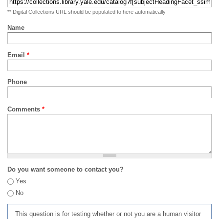
** Digital Collections URL should be populated to here automatically
Name
Email
*
Phone
Comments
*
Do you want someone to contact you?
Yes
No
This question is for testing whether or not you are a human visitor