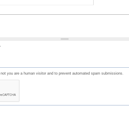
?
or not you are a human visitor and to prevent automated spam submissions.