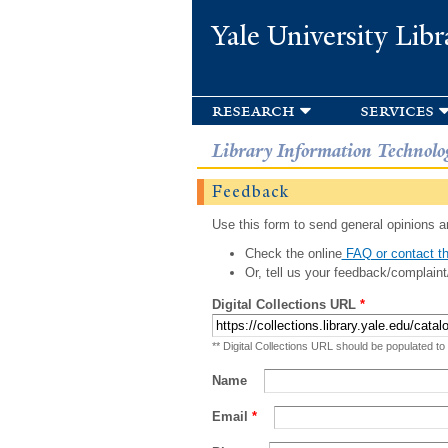
Yale University Libr
research
services
Library Information Technolo
Feedback
Use this form to send general opinions an
Check the online
FAQ or contact th
Or, tell us your feedback/complaint
Digital Collections URL
*
** Digital Collections URL should be populated to
Name
Email
*