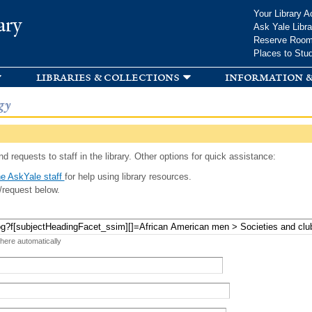
Skip to
Your Library A
ary
main
Ask Yale Libra
content
Reserve Roo
Places to Stu
libraries & collections
information &
gy
d requests to staff in the library. Other options for quick assistance:
e AskYale staff
for help using library resources.
/request below.
 here automatically