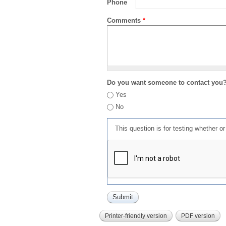
Phone
Comments
*
Do you want someone to contact you
Yes
No
This question is for testing whether 
Printer-friendly version
PDF version