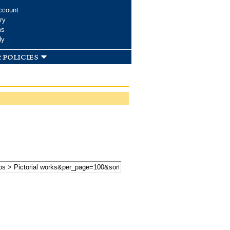
ccount
ry
ms
dy
 policies