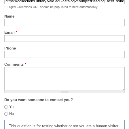
** Digital Collections URL should be populated to here automatically
Name
Email
*
Phone
Comments
*
Do you want someone to contact you?
Yes
No
This question is for testing whether or not you are a human visitor