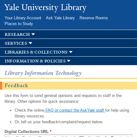
Skip to
Yale University Library
main
content
Your Library Account
Ask Yale Library
Reserve Rooms
Places to Study
research
services
libraries & collections
information & policies
Library Information Technology
Feedback
Use this form to send general opinions and requests to staff in the
library. Other options for quick assistance:
Check the online
FAQ or contact the AskYale staff
for help using
library resources.
Or, tell us your feedback/complaint/request below.
Digital Collections URL
*