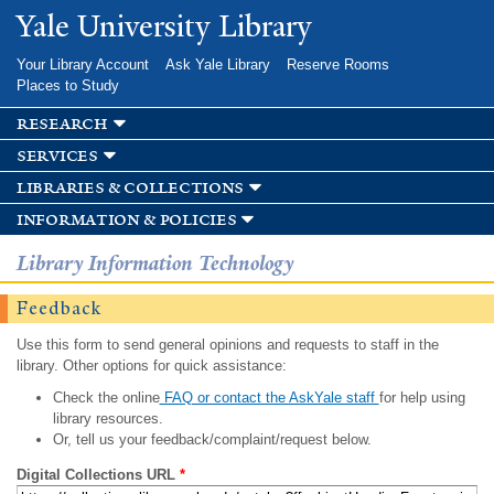
Skip to
Yale University Library
main
content
Your Library Account
Ask Yale Library
Reserve Rooms
Places to Study
research
services
libraries & collections
information & policies
Library Information Technology
Feedback
Use this form to send general opinions and requests to staff in the
library. Other options for quick assistance:
Check the online
FAQ or contact the AskYale staff
for help using
library resources.
Or, tell us your feedback/complaint/request below.
Digital Collections URL
*