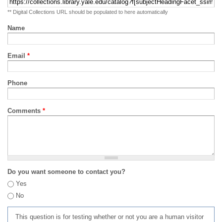
** Digital Collections URL should be populated to here automatically
Name
Email
*
Phone
Comments
*
Do you want someone to contact you?
Yes
No
This question is for testing whether or not you are a human visitor