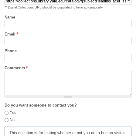
** Digital Collections URL should be populated to here automatically
Name
Email
*
Phone
Comments
*
Do you want someone to contact you?
Yes
No
This question is for testing whether or not you are a human visitor