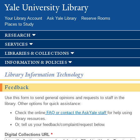
Skip to
Yale University Library
main
content
Your Library Account
Ask Yale Library
Reserve Rooms
Places to Study
research
services
libraries & collections
information & policies
Library Information Technology
Feedback
Use this form to send general opinions and requests to staff in the
library. Other options for quick assistance:
Check the online
FAQ or contact the AskYale staff
for help using
library resources.
Or, tell us your feedback/complaint/request below.
Digital Collections URL
*