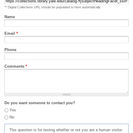
** Digital Collections URL should be populated to here automatically
Name
Email
*
Phone
Comments
*
Do you want someone to contact you?
Yes
No
This question is for testing whether or not you are a human visitor