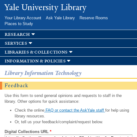
Skip to
Yale University Library
main
content
Your Library Account
Ask Yale Library
Reserve Rooms
Places to Study
research
services
libraries & collections
information & policies
Library Information Technology
Feedback
Use this form to send general opinions and requests to staff in the
library. Other options for quick assistance:
Check the online
FAQ or contact the AskYale staff
for help using
library resources.
Or, tell us your feedback/complaint/request below.
Digital Collections URL
*