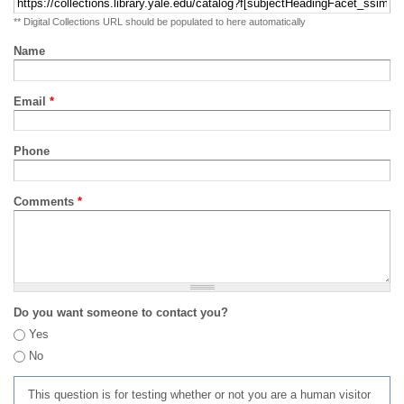
** Digital Collections URL should be populated to here automatically
Name
Email
*
Phone
Comments
*
Do you want someone to contact you?
Yes
No
This question is for testing whether or not you are a human visitor