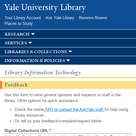
Skip to
Yale University Library
main
content
Your Library Account
Ask Yale Library
Reserve Rooms
Places to Study
research
services
libraries & collections
information & policies
Library Information Technology
Feedback
Use this form to send general opinions and requests to staff in the
library. Other options for quick assistance:
Check the online
FAQ or contact the AskYale staff
for help using
library resources.
Or, tell us your feedback/complaint/request below.
Digital Collections URL
*