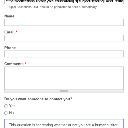
** Digital Collections URL should be populated to here automatically
Name
Email
*
Phone
Comments
*
Do you want someone to contact you?
Yes
No
This question is for testing whether or not you are a human visitor