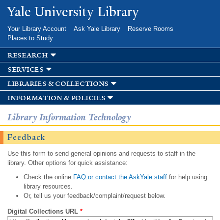
Skip to
Yale University Library
main
content
Your Library Account
Ask Yale Library
Reserve Rooms
Places to Study
research
services
libraries & collections
information & policies
Library Information Technology
Feedback
Use this form to send general opinions and requests to staff in the
library. Other options for quick assistance:
Check the online
FAQ or contact the AskYale staff
for help using
library resources.
Or, tell us your feedback/complaint/request below.
Digital Collections URL
*