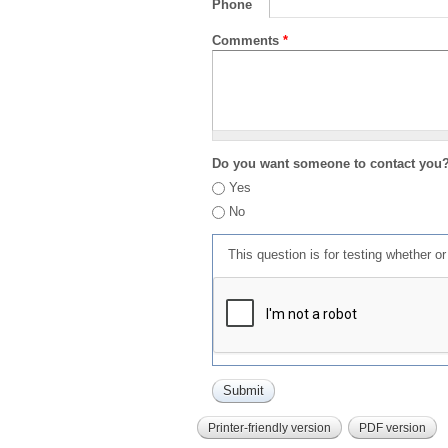
Phone
Comments
*
Do you want someone to contact you
Yes
No
This question is for testing whether 
Printer-friendly version
PDF version