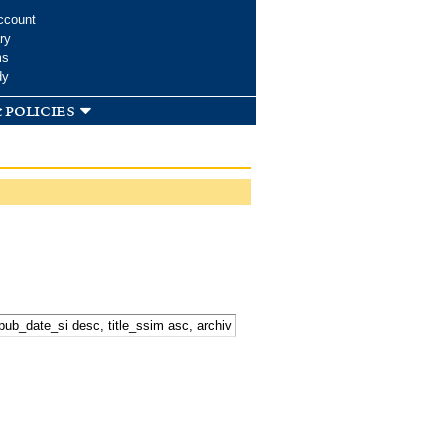
ccount
ry
ms
dy
 policies