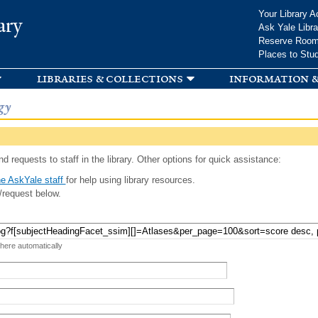
Skip to
Your Library A
ary
main
Ask Yale Libra
content
Reserve Roo
Places to Stu
libraries & collections
information &
gy
d requests to staff in the library. Other options for quick assistance:
e AskYale staff
for help using library resources.
/request below.
 here automatically