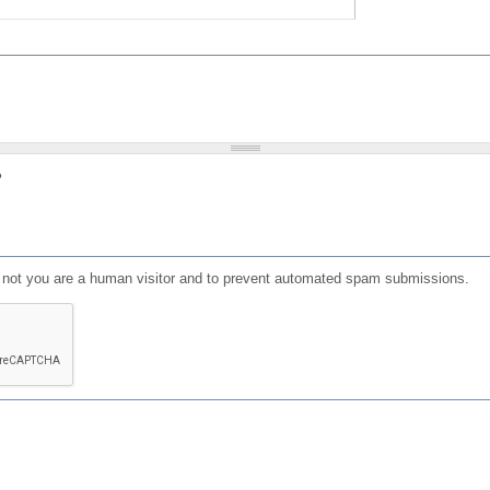
?
or not you are a human visitor and to prevent automated spam submissions.