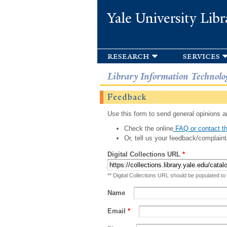
Yale University Libr
research
services
Library Information Technolo
Feedback
Use this form to send general opinions an
Check the online
FAQ or contact th
Or, tell us your feedback/complaint
Digital Collections URL
*
** Digital Collections URL should be populated to
Name
Email
*