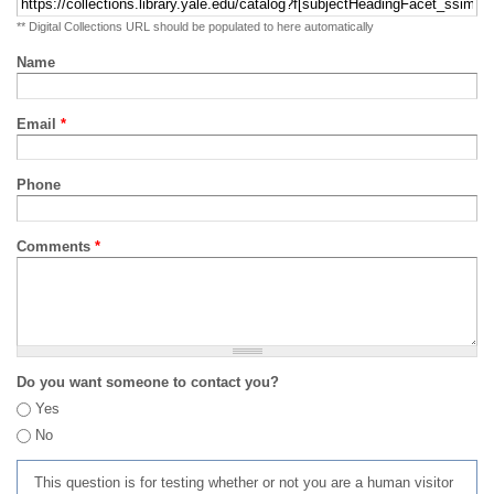
** Digital Collections URL should be populated to here automatically
Name
Email
*
Phone
Comments
*
Do you want someone to contact you?
Yes
No
This question is for testing whether or not you are a human visitor