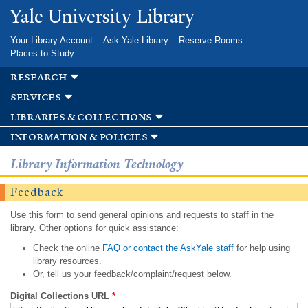
Skip to
Yale University Library
main
content
Your Library Account
Ask Yale Library
Reserve Rooms
Places to Study
research
services
libraries & collections
information & policies
Library Information Technology
Feedback
Use this form to send general opinions and requests to staff in the
library. Other options for quick assistance:
Check the online
FAQ or contact the AskYale staff
for help using
library resources.
Or, tell us your feedback/complaint/request below.
Digital Collections URL
*