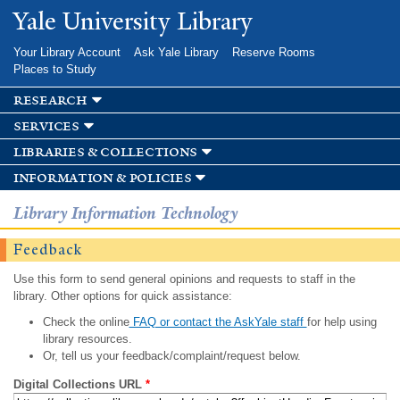
Skip to
Yale University Library
main
content
Your Library Account
Ask Yale Library
Reserve Rooms
Places to Study
research
services
libraries & collections
information & policies
Library Information Technology
Feedback
Use this form to send general opinions and requests to staff in the
library. Other options for quick assistance:
Check the online
FAQ or contact the AskYale staff
for help using
library resources.
Or, tell us your feedback/complaint/request below.
Digital Collections URL
*