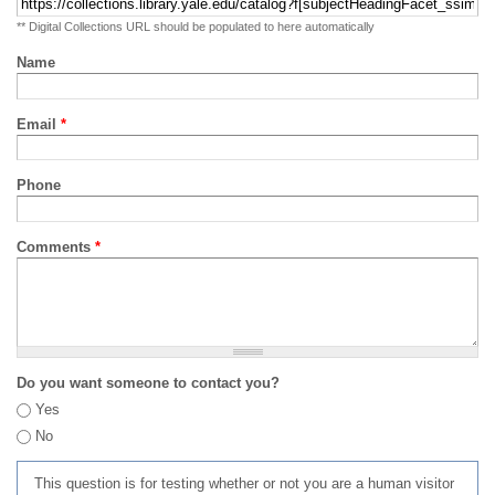
** Digital Collections URL should be populated to here automatically
Name
Email
*
Phone
Comments
*
Do you want someone to contact you?
Yes
No
This question is for testing whether or not you are a human visitor