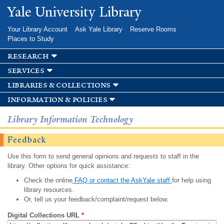
Skip to
Yale University Library
main
content
Your Library Account
Ask Yale Library
Reserve Rooms
Places to Study
research
services
libraries & collections
information & policies
Library Information Technology
Feedback
Use this form to send general opinions and requests to staff in the
library. Other options for quick assistance:
Check the online
FAQ or contact the AskYale staff
for help using
library resources.
Or, tell us your feedback/complaint/request below.
Digital Collections URL
*