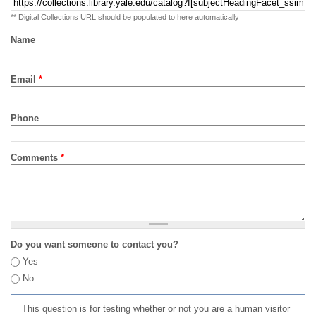
** Digital Collections URL should be populated to here automatically
Name
Email
*
Phone
Comments
*
Do you want someone to contact you?
Yes
No
This question is for testing whether or not you are a human visitor