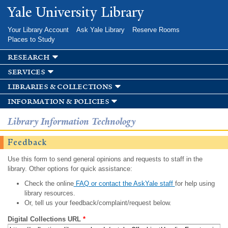
Skip to
Yale University Library
main
content
Your Library Account
Ask Yale Library
Reserve Rooms
Places to Study
research
services
libraries & collections
information & policies
Library Information Technology
Feedback
Use this form to send general opinions and requests to staff in the
library. Other options for quick assistance:
Check the online
FAQ or contact the AskYale staff
for help using
library resources.
Or, tell us your feedback/complaint/request below.
Digital Collections URL
*