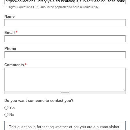
** Digital Collections URL should be populated to here automatically
Name
Email
*
Phone
Comments
*
Do you want someone to contact you?
Yes
No
This question is for testing whether or not you are a human visitor