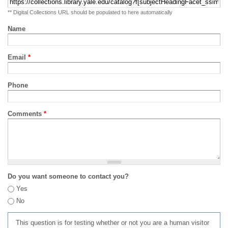
** Digital Collections URL should be populated to here automatically
Name
Email
*
Phone
Comments
*
Do you want someone to contact you?
Yes
No
This question is for testing whether or not you are a human visitor