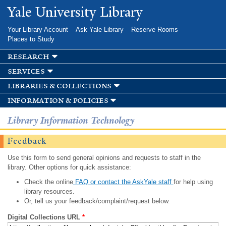
Skip to
Yale University Library
main
content
Your Library Account
Ask Yale Library
Reserve Rooms
Places to Study
research
services
libraries & collections
information & policies
Library Information Technology
Feedback
Use this form to send general opinions and requests to staff in the
library. Other options for quick assistance:
Check the online
FAQ or contact the AskYale staff
for help using
library resources.
Or, tell us your feedback/complaint/request below.
Digital Collections URL
*