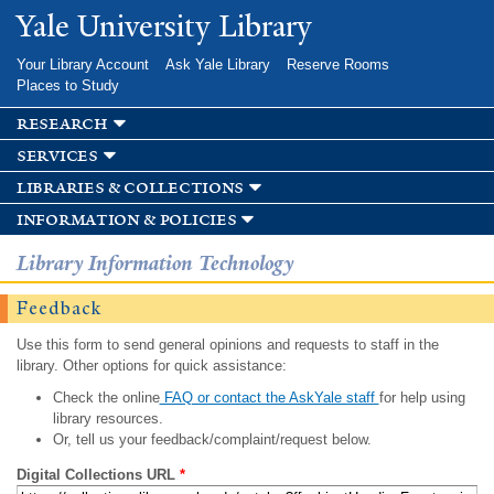
Skip to
Yale University Library
main
content
Your Library Account
Ask Yale Library
Reserve Rooms
Places to Study
research
services
libraries & collections
information & policies
Library Information Technology
Feedback
Use this form to send general opinions and requests to staff in the
library. Other options for quick assistance:
Check the online
FAQ or contact the AskYale staff
for help using
library resources.
Or, tell us your feedback/complaint/request below.
Digital Collections URL
*