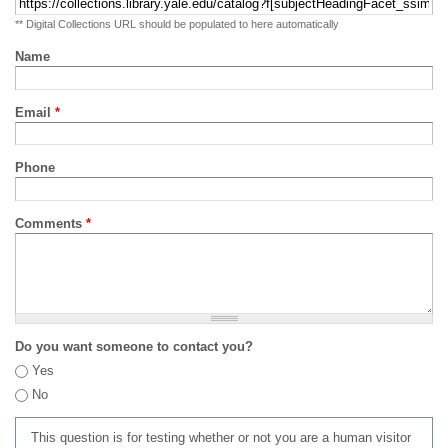
** Digital Collections URL should be populated to here automatically
Name
Email
*
Phone
Comments
*
Do you want someone to contact you?
Yes
No
This question is for testing whether or not you are a human visitor