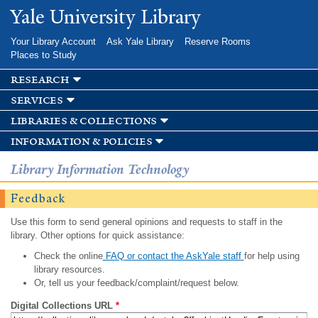
Skip to
Yale University Library
main
content
Your Library Account
Ask Yale Library
Reserve Rooms
Places to Study
research
services
libraries & collections
information & policies
Library Information Technology
Feedback
Use this form to send general opinions and requests to staff in the
library. Other options for quick assistance:
Check the online
FAQ or contact the AskYale staff
for help using
library resources.
Or, tell us your feedback/complaint/request below.
Digital Collections URL
*