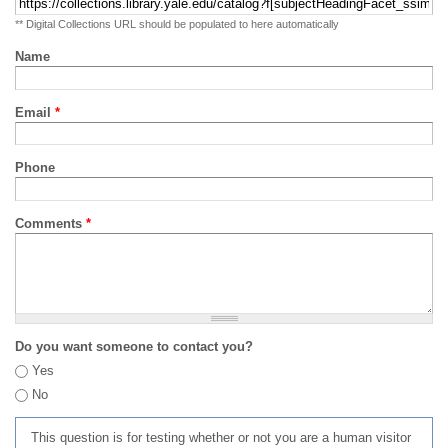
** Digital Collections URL should be populated to here automatically
Name
Email
*
Phone
Comments
*
Do you want someone to contact you?
Yes
No
This question is for testing whether or not you are a human visitor