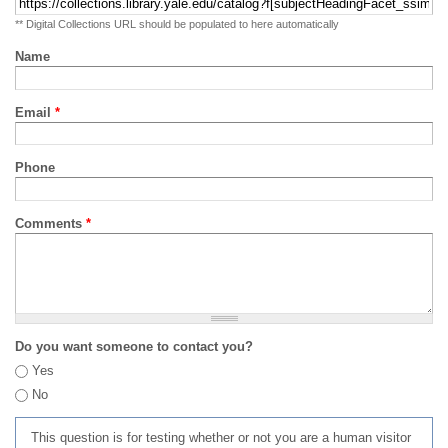
** Digital Collections URL should be populated to here automatically
Name
Email
*
Phone
Comments
*
Do you want someone to contact you?
Yes
No
This question is for testing whether or not you are a human visitor