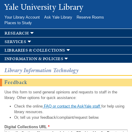
Skip to
Yale University Library
main
content
Your Library Account
Ask Yale Library
Reserve Rooms
Places to Study
research
services
libraries & collections
information & policies
Library Information Technology
Feedback
Use this form to send general opinions and requests to staff in the
library. Other options for quick assistance:
Check the online
FAQ or contact the AskYale staff
for help using
library resources.
Or, tell us your feedback/complaint/request below.
Digital Collections URL
*