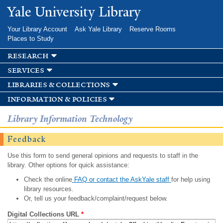
Skip to
Yale University Library
main
content
Your Library Account
Ask Yale Library
Reserve Rooms
Places to Study
research
services
libraries & collections
information & policies
Library Information Technology
Feedback
Use this form to send general opinions and requests to staff in the
library. Other options for quick assistance:
Check the online
FAQ or contact the AskYale staff
for help using
library resources.
Or, tell us your feedback/complaint/request below.
Digital Collections URL
*