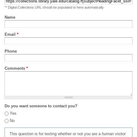
** Digital Collections URL should be populated to here automatically
Name
Email
*
Phone
Comments
*
Do you want someone to contact you?
Yes
No
This question is for testing whether or not you are a human visitor