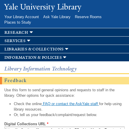
Skip to
Yale University Library
main
content
Your Library Account
Ask Yale Library
Reserve Rooms
Places to Study
research
services
libraries & collections
information & policies
Library Information Technology
Feedback
Use this form to send general opinions and requests to staff in the
library. Other options for quick assistance:
Check the online
FAQ or contact the AskYale staff
for help using
library resources.
Or, tell us your feedback/complaint/request below.
Digital Collections URL
*