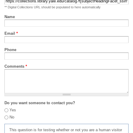
** Digital Collections URL should be populated to here automatically
Name
Email
*
Phone
Comments
*
Do you want someone to contact you?
Yes
No
This question is for testing whether or not you are a human visitor