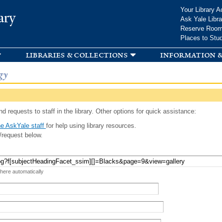
Skip to
Your Library A
ary
main
Ask Yale Libra
content
Reserve Roo
Places to Stu
libraries & collections
information &
gy
d requests to staff in the library. Other options for quick assistance:
e AskYale staff
for help using library resources.
/request below.
 here automatically