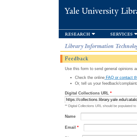
Yale University Libr
research
services
Library Information Technolo
Feedback
Use this form to send general opinions an
Check the online
FAQ or contact th
Or, tell us your feedback/complaint
Digital Collections URL
*
** Digital Collections URL should be populated to
Name
Email
*