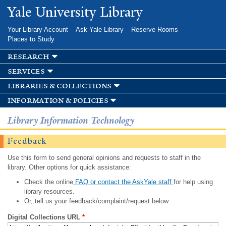
Skip to
Yale University Library
main
content
Your Library Account
Ask Yale Library
Reserve Rooms
Places to Study
research
services
libraries & collections
information & policies
Library Information Technology
Feedback
Use this form to send general opinions and requests to staff in the
library. Other options for quick assistance:
Check the online
FAQ or contact the AskYale staff
for help using
library resources.
Or, tell us your feedback/complaint/request below.
Digital Collections URL
*