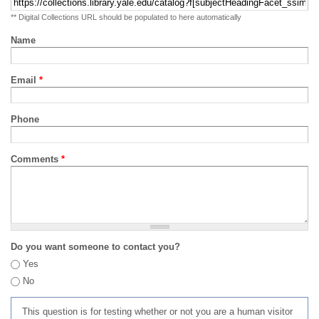
** Digital Collections URL should be populated to here automatically
Name
Email
*
Phone
Comments
*
Do you want someone to contact you?
Yes
No
This question is for testing whether or not you are a human visitor