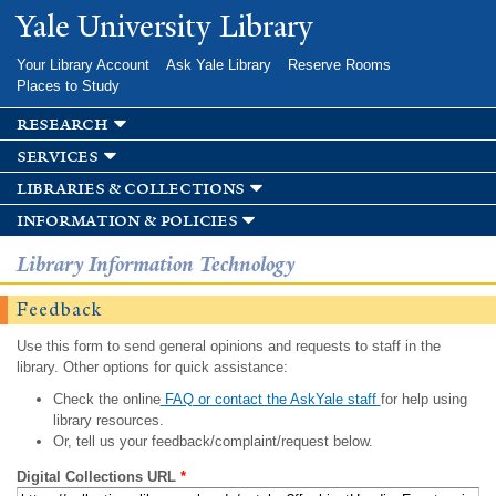
Skip to
Yale University Library
main
content
Your Library Account
Ask Yale Library
Reserve Rooms
Places to Study
research
services
libraries & collections
information & policies
Library Information Technology
Feedback
Use this form to send general opinions and requests to staff in the
library. Other options for quick assistance:
Check the online
FAQ or contact the AskYale staff
for help using
library resources.
Or, tell us your feedback/complaint/request below.
Digital Collections URL
*