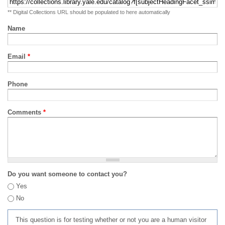
** Digital Collections URL should be populated to here automatically
Name
Email
*
Phone
Comments
*
Do you want someone to contact you?
Yes
No
This question is for testing whether or not you are a human visitor