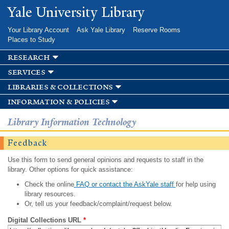
Skip to
Yale University Library
main
content
Your Library Account
Ask Yale Library
Reserve Rooms
Places to Study
research
services
libraries & collections
information & policies
Library Information Technology
Feedback
Use this form to send general opinions and requests to staff in the
library. Other options for quick assistance:
Check the online
FAQ or contact the AskYale staff
for help using
library resources.
Or, tell us your feedback/complaint/request below.
Digital Collections URL
*