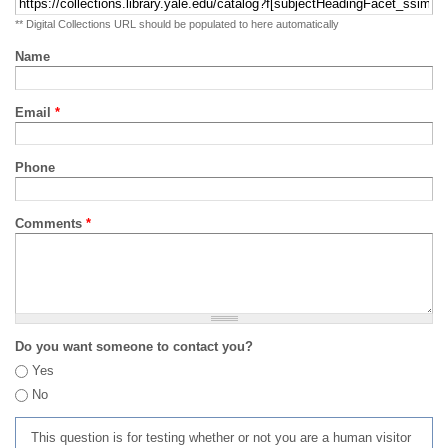
** Digital Collections URL should be populated to here automatically
Name
Email
*
Phone
Comments
*
Do you want someone to contact you?
Yes
No
This question is for testing whether or not you are a human visitor