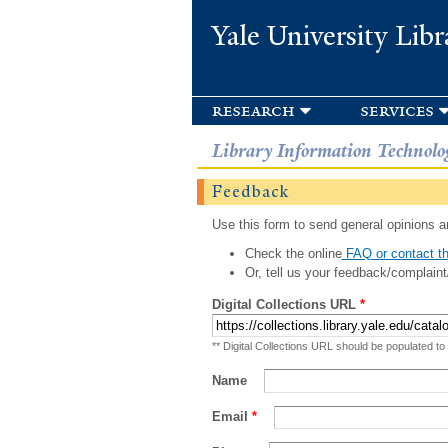
Yale University Libr
research
services
Library Information Technolo
Feedback
Use this form to send general opinions an
Check the online
FAQ or contact th
Or, tell us your feedback/complaint
Digital Collections URL
*
** Digital Collections URL should be populated to
Name
Email
*