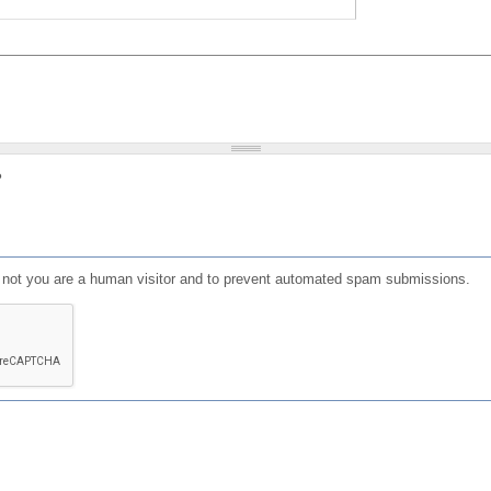
?
or not you are a human visitor and to prevent automated spam submissions.