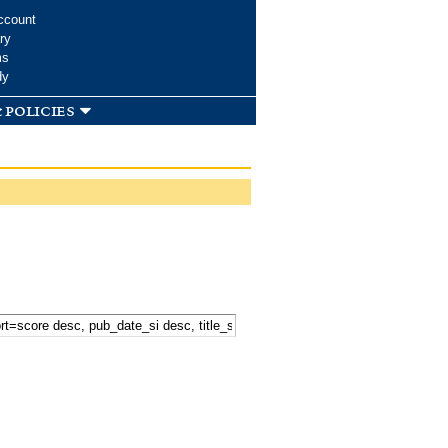
ccount
ry
ms
dy
 policies