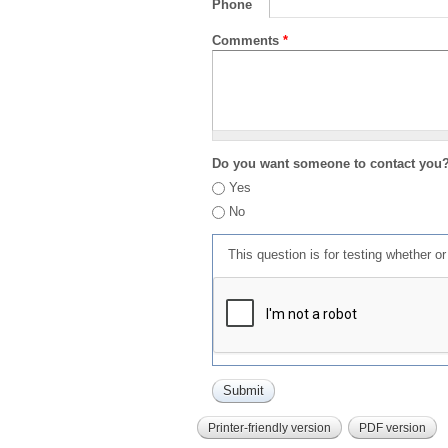
Phone
Comments
*
Do you want someone to contact you
Yes
No
This question is for testing whether 
Printer-friendly version
PDF version