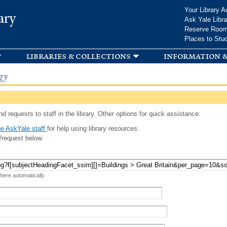
Skip to
Your Library A
ary
main
Ask Yale Libra
content
Reserve Roo
Places to Stu
libraries & collections
information &
gy
d requests to staff in the library. Other options for quick assistance:
e AskYale staff
for help using library resources.
/request below.
 here automatically