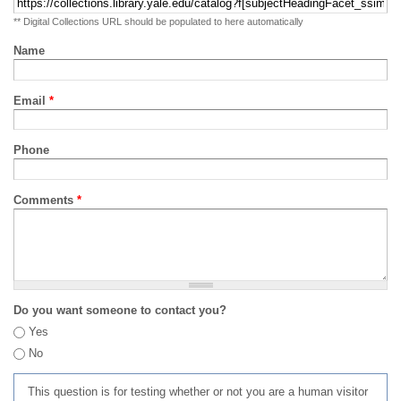
** Digital Collections URL should be populated to here automatically
Name
Email
*
Phone
Comments
*
Do you want someone to contact you?
Yes
No
This question is for testing whether or not you are a human visitor