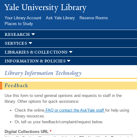
Skip to
Yale University Library
main
content
Your Library Account
Ask Yale Library
Reserve Rooms
Places to Study
research
services
libraries & collections
information & policies
Library Information Technology
Feedback
Use this form to send general opinions and requests to staff in the
library. Other options for quick assistance:
Check the online
FAQ or contact the AskYale staff
for help using
library resources.
Or, tell us your feedback/complaint/request below.
Digital Collections URL
*