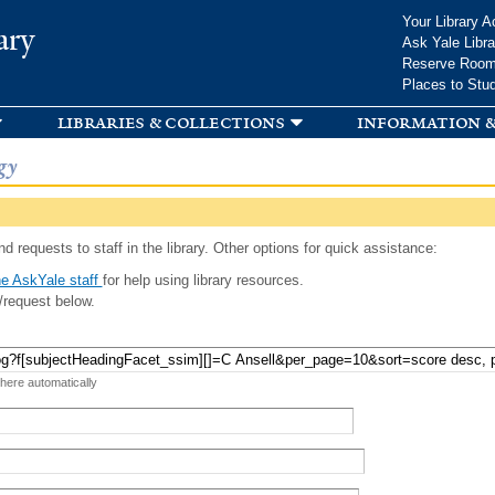
Skip to
Your Library A
ary
main
Ask Yale Libra
content
Reserve Roo
Places to Stu
libraries & collections
information &
gy
d requests to staff in the library. Other options for quick assistance:
e AskYale staff
for help using library resources.
/request below.
 here automatically