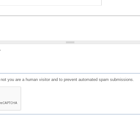
?
or not you are a human visitor and to prevent automated spam submissions.