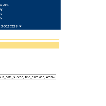
ccount
ry
ms
dy
 policies