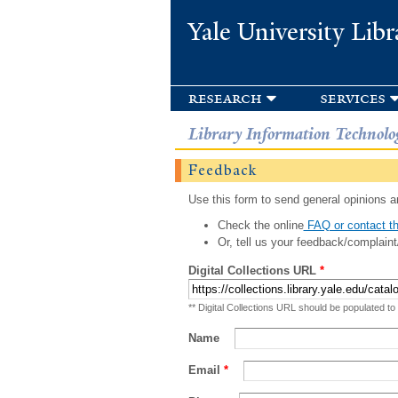
Yale University Libr
research
services
Library Information Technolo
Feedback
Use this form to send general opinions an
Check the online
FAQ or contact th
Or, tell us your feedback/complaint
Digital Collections URL
*
** Digital Collections URL should be populated to
Name
Email
*