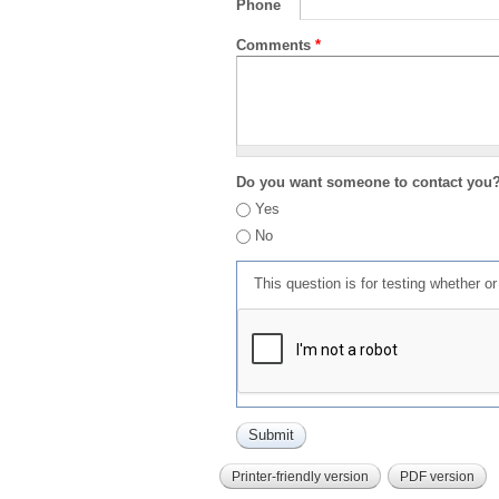
Phone
Comments
*
Do you want someone to contact you
Yes
No
This question is for testing whether 
Printer-friendly version
PDF version