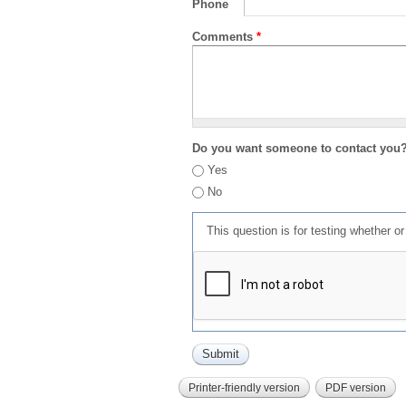
Phone
Comments
*
Do you want someone to contact you
Yes
No
This question is for testing whether 
Printer-friendly version
PDF version