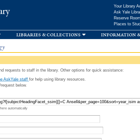
Skip to
Your Library A
ary
main
Ask Yale Libra
content
Reserve Roo
Places to Stu
libraries & collections
information &
gy
d requests to staff in the library. Other options for quick assistance:
e AskYale staff
for help using library resources.
/request below.
 here automatically