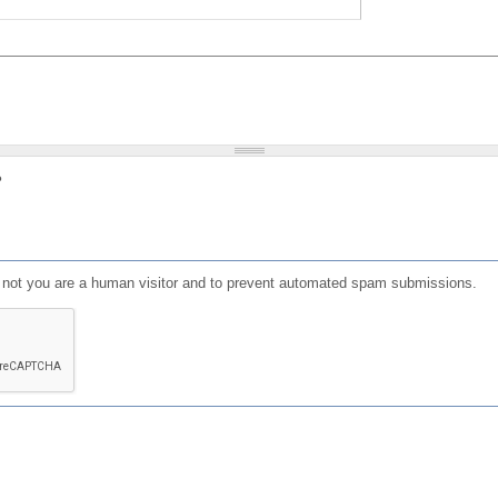
?
or not you are a human visitor and to prevent automated spam submissions.