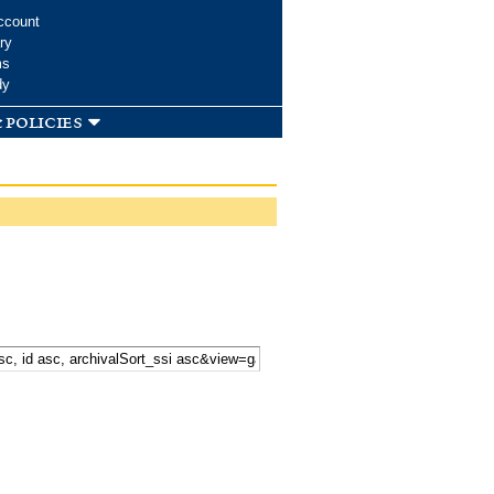
ccount
ry
ms
dy
 policies