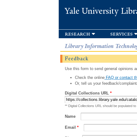
Yale University Libr
research
services
Library Information Technolo
Feedback
Use this form to send general opinions an
Check the online
FAQ or contact th
Or, tell us your feedback/complaint
Digital Collections URL
*
** Digital Collections URL should be populated to
Name
Email
*