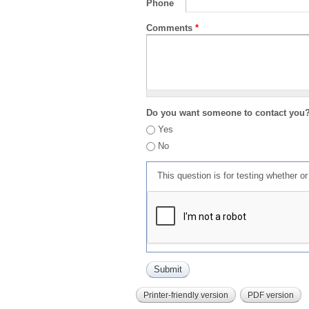
Phone
Comments
*
Do you want someone to contact you
Yes
No
This question is for testing whether 
Printer-friendly version
PDF version