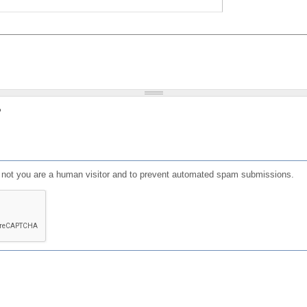
?
or not you are a human visitor and to prevent automated spam submissions.