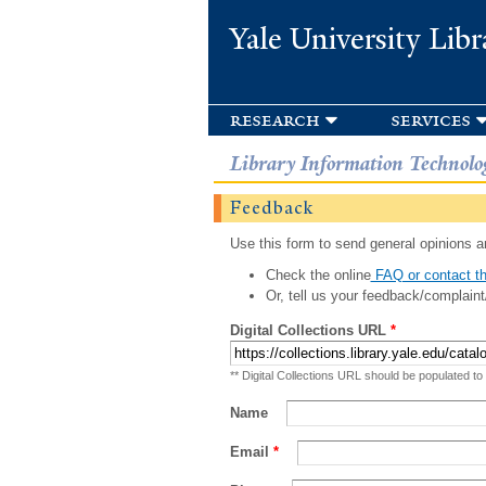
Yale University Libr
research
services
Library Information Technolo
Feedback
Use this form to send general opinions an
Check the online
FAQ or contact th
Or, tell us your feedback/complaint
Digital Collections URL
*
** Digital Collections URL should be populated to
Name
Email
*