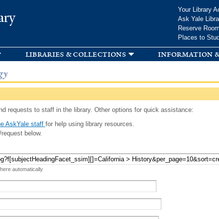
Skip to
Your Library A
ary
main
Ask Yale Libra
content
Reserve Roo
Places to Stu
libraries & collections
information &
gy
d requests to staff in the library. Other options for quick assistance:
e AskYale staff
for help using library resources.
/request below.
 here automatically