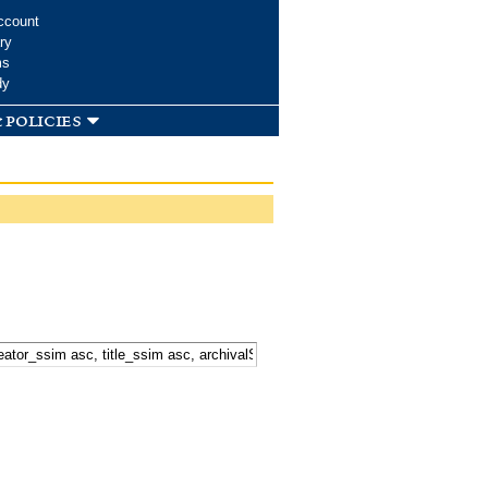
ccount
ry
ms
dy
 policies