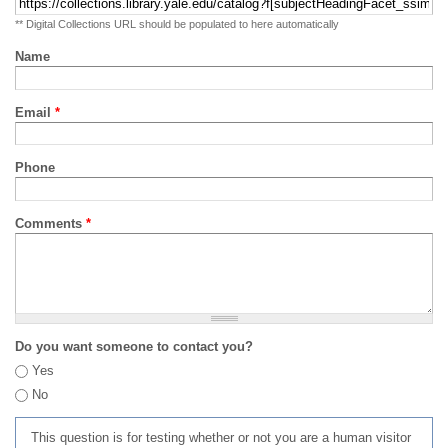
** Digital Collections URL should be populated to here automatically
Name
Email
*
Phone
Comments
*
Do you want someone to contact you?
Yes
No
This question is for testing whether or not you are a human visitor