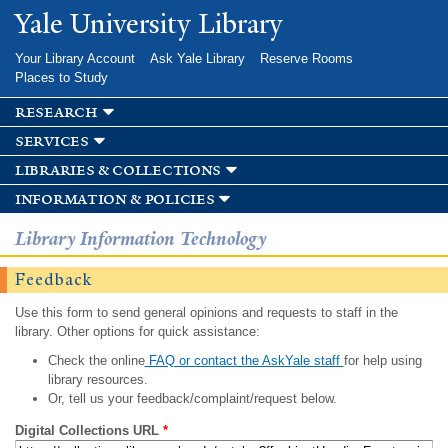
Skip to
Yale University Library
main
content
Your Library Account
Ask Yale Library
Reserve Rooms
Places to Study
research
services
libraries & collections
information & policies
Library Information Technology
Feedback
Use this form to send general opinions and requests to staff in the
library. Other options for quick assistance:
Check the online
FAQ or contact the AskYale staff
for help using
library resources.
Or, tell us your feedback/complaint/request below.
Digital Collections URL
*