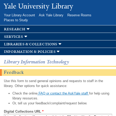
Skip to
Yale University Library
main
content
Your Library Account
Ask Yale Library
Reserve Rooms
Places to Study
research
services
libraries & collections
information & policies
Library Information Technology
Feedback
Use this form to send general opinions and requests to staff in the
library. Other options for quick assistance:
Check the online
FAQ or contact the AskYale staff
for help using
library resources.
Or, tell us your feedback/complaint/request below.
Digital Collections URL
*