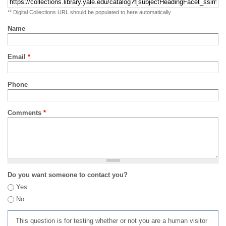
** Digital Collections URL should be populated to here automatically
Name
Email
*
Phone
Comments
*
Do you want someone to contact you?
Yes
No
This question is for testing whether or not you are a human visitor