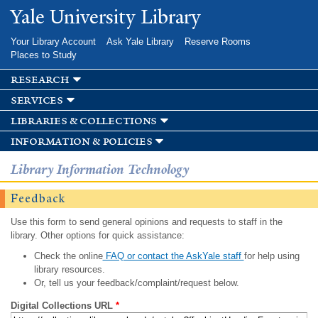
Skip to
Yale University Library
main
content
Your Library Account
Ask Yale Library
Reserve Rooms
Places to Study
research
services
libraries & collections
information & policies
Library Information Technology
Feedback
Use this form to send general opinions and requests to staff in the
library. Other options for quick assistance:
Check the online
FAQ or contact the AskYale staff
for help using
library resources.
Or, tell us your feedback/complaint/request below.
Digital Collections URL
*