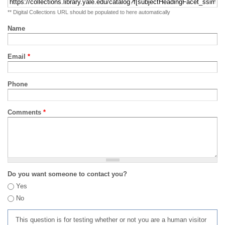
** Digital Collections URL should be populated to here automatically
Name
Email
*
Phone
Comments
*
Do you want someone to contact you?
Yes
No
This question is for testing whether or not you are a human visitor