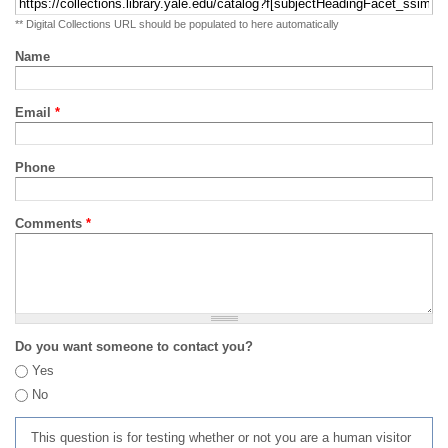
** Digital Collections URL should be populated to here automatically
Name
Email
*
Phone
Comments
*
Do you want someone to contact you?
Yes
No
This question is for testing whether or not you are a human visitor