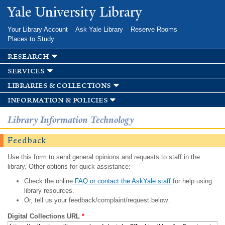
Skip to
Yale University Library
main
content
Your Library Account
Ask Yale Library
Reserve Rooms
Places to Study
research
services
libraries & collections
information & policies
Library Information Technology
Feedback
Use this form to send general opinions and requests to staff in the
library. Other options for quick assistance:
Check the online
FAQ or contact the AskYale staff
for help using
library resources.
Or, tell us your feedback/complaint/request below.
Digital Collections URL
*